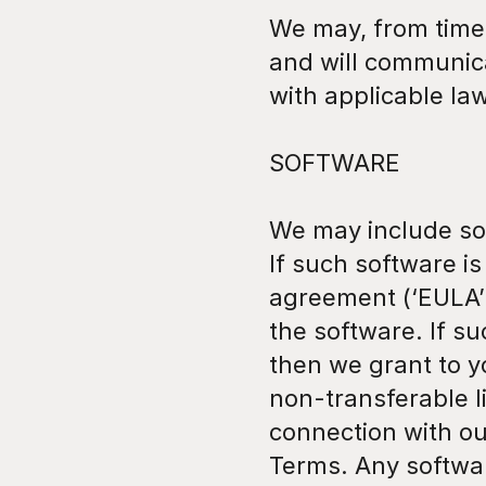
We may, from time 
and will communica
with applicable law
SOFTWARE
We may include sof
If such software i
agreement (‘EULA’)
the software. If s
then we grant to y
non-transferable li
connection with ou
Terms. Any softwar