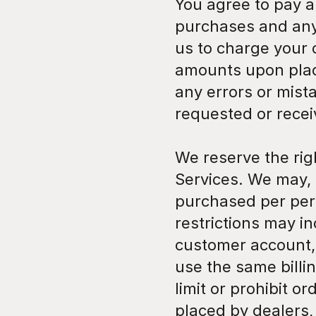
You agree to pay al
purchases and any 
us to charge your 
amounts upon placi
any errors or mista
requested or rece
We reserve the rig
Services. We may, i
purchased per pers
restrictions may i
customer account,
use the same billin
limit or prohibit o
placed by dealers, 