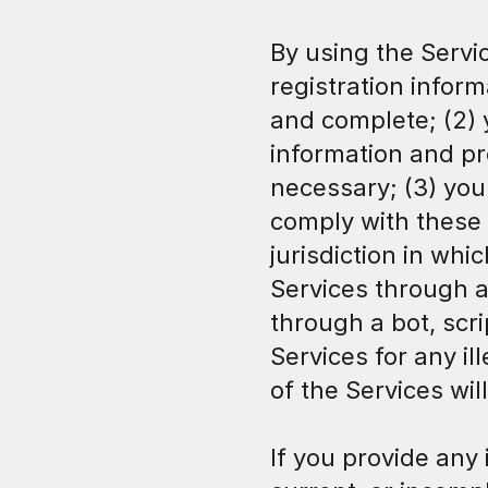
By using the Servic
registration inform
and complete; (2) 
information and pr
necessary; (3) you
comply with these 
jurisdiction in whic
Services through 
through a bot, scri
Services for any il
of the Services wil
If you provide any 