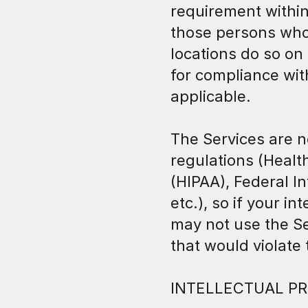
requirement within 
those persons who 
locations do so on 
for compliance with
applicable.
The Services are no
regulations (Health
(HIPAA), Federal I
etc.), so if your i
may not use the Se
that would violate
INTELLECTUAL PR