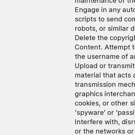
maintenance of the
Engage in any auto
scripts to send co
robots, or similar 
Delete the copyrigh
Content. Attempt t
the username of a
Upload or transmit 
material that acts 
transmission mechan
graphics interchang
cookies, or other s
‘spyware’ or ‘pass
Interfere with, dis
or the networks or