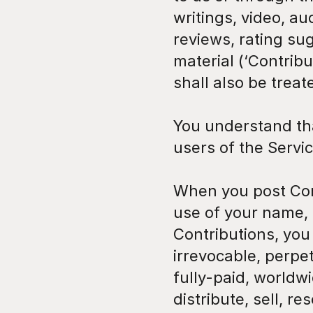
writings, video, a
reviews, rating sug
material (‘Contribu
shall also be treat
You understand tha
users of the Servi
When you post Cont
use of your name, 
Contributions, you 
irrevocable, perpet
fully-paid, worldwi
distribute, sell, res