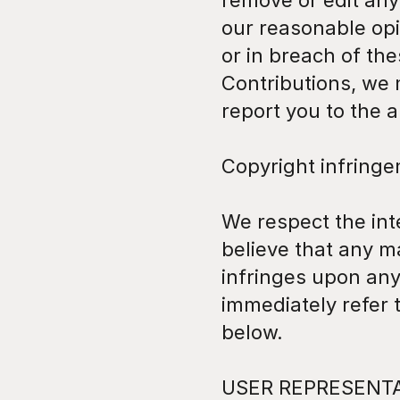
remove or edit any 
our reasonable opi
or in breach of th
Contributions, we 
report you to the a
Copyright infring
We respect the inte
believe that any ma
infringes upon any
immediately refer
below.
USER REPRESENT