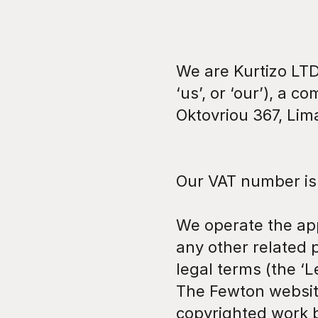
We are Kurtizo LTD
‘us’, or ‘our’), a c
Oktovriou 367, Lim
Our VAT number is
We operate the app 
any other related p
legal terms (the ‘Le
The Fewton website 
copyrighted work 