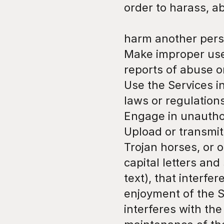
order to harass, a
harm another pers
Make improper use 
reports of abuse o
Use the Services i
laws or regulation
Engage in unauthor
Upload or transmit 
Trojan horses, or o
capital letters and
text), that interfe
enjoyment of the Se
interferes with the