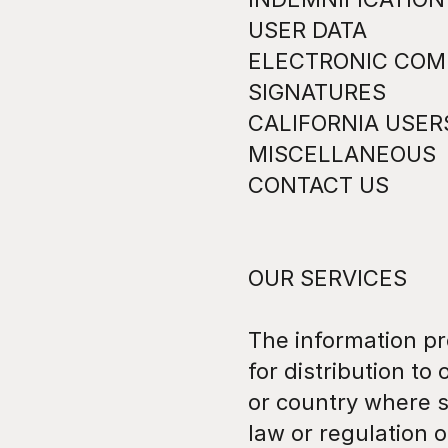
USER DATA
ELECTRONIC COMM
SIGNATURES
CALIFORNIA USER
MISCELLANEOUS
CONTACT US
OUR SERVICES
The information pr
for distribution to 
or country where s
law or regulation o