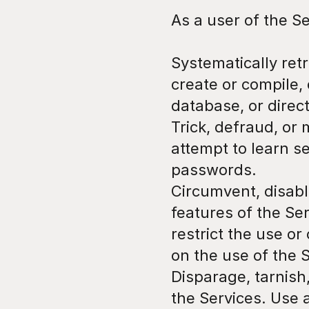
As a user of the Se
Systematically retr
create or compile, d
database, or direc
Trick, defraud, or 
attempt to learn s
passwords.
Circumvent, disable
features of the Ser
restrict the use or
on the use of the 
Disparage, tarnish,
the Services. Use 