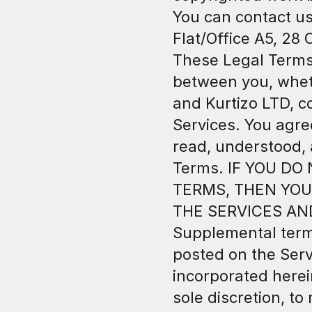
You can contact us
Flat/Office A5, 28 
These Legal Terms 
between you, whethe
and Kurtizo LTD, c
Services. You agre
read, understood, 
Terms. IF YOU DO
TERMS, THEN YOU
THE SERVICES AN
Supplemental term
posted on the Serv
incorporated herein
sole discretion, t