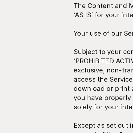
The Content and Ma
‘AS IS’ for your in
Your use of our Se
Subject to your co
‘PROHIBITED ACTIV
exclusive, non-tra
access the Service
download or print 
you have properly
solely for your in
Except as set out i