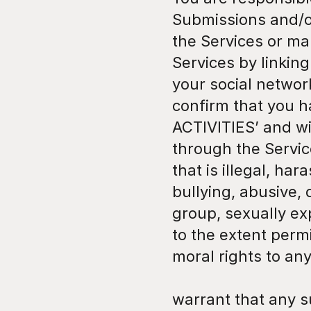
Submissions and/or
the Services or ma
Services by linking
your social networ
confirm that you h
ACTIVITIES’ and wil
through the Servic
that is illegal, ha
bullying, abusive, 
group, sexually exp
to the extent permi
moral rights to an
warrant that any s