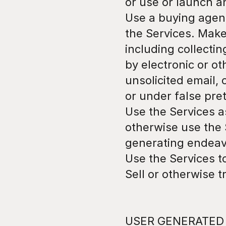
or use or launch a
Use a buying agen
the Services. Make
including collecti
by electronic or o
unsolicited email,
or under false pre
Use the Services as
otherwise use the 
generating endeav
Use the Services to
Sell or otherwise t
USER GENERATED