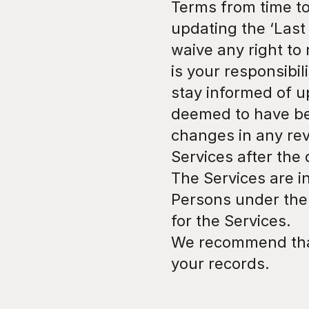
Terms from time to
updating the ‘Last
waive any right to 
is your responsibil
stay informed of up
deemed to have be
changes in any rev
Services after the
The Services are in
Persons under the a
for the Services.
We recommend that 
your records.