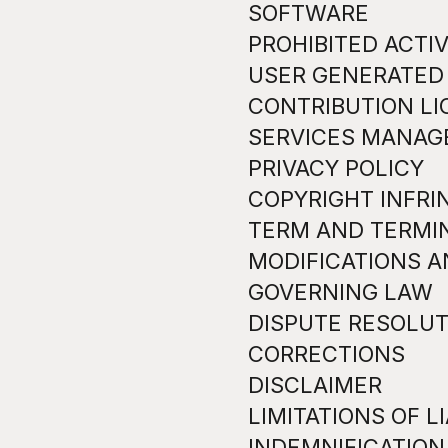
SOFTWARE
PROHIBITED ACTIV
USER GENERATED
CONTRIBUTION L
SERVICES MANA
PRIVACY POLICY
COPYRIGHT INFR
TERM AND TERMI
MODIFICATIONS A
GOVERNING LAW
DISPUTE RESOLUT
CORRECTIONS
DISCLAIMER
LIMITATIONS OF LI
INDEMNIFICATION