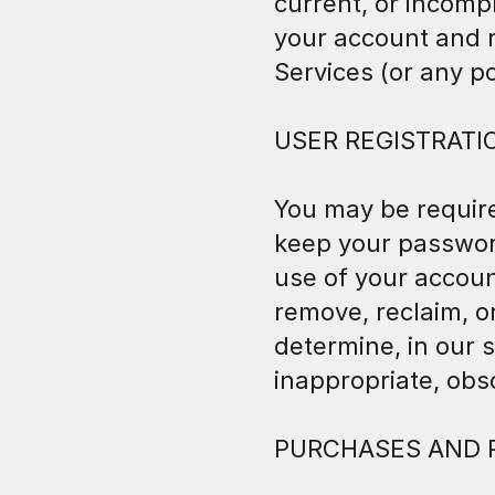
current, or incomp
your account and r
Services (or any po
USER REGISTRATI
You may be required
keep your password 
use of your accoun
remove, reclaim, o
determine, in our s
inappropriate, obs
PURCHASES AND 