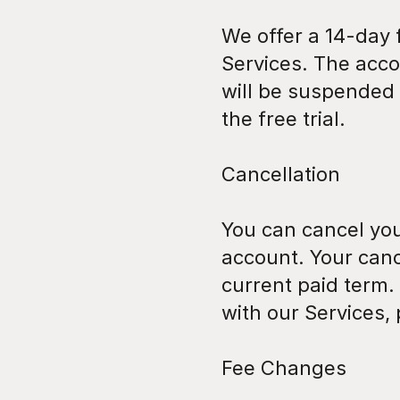
We offer a 14-day f
Services. The acco
will be suspended u
the free trial.
Cancellation
You can cancel your
account. Your cance
current paid term. 
with our Services,
Fee Changes