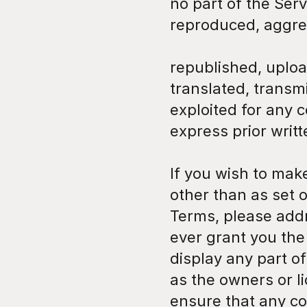
no part of the Ser
reproduced, aggre
republished, uploa
translated, transmi
exploited for any 
express prior writ
If you wish to mak
other than as set o
Terms, please addr
ever grant you the 
display any part of
as the owners or l
ensure that any cop