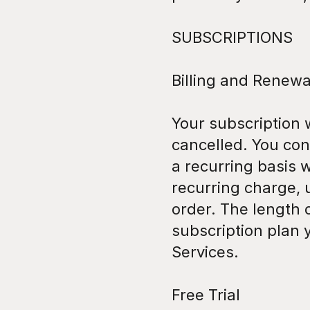
SUBSCRIPTIONS
Billing and Renewa
Your subscription 
cancelled. You co
a recurring basis w
recurring charge, u
order. The length o
subscription plan 
Services.
Free Trial