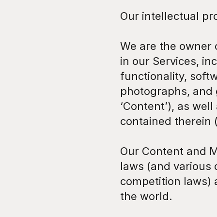
Our intellectual pr
We are the owner or
in our Services, in
functionality, soft
photographs, and gr
‘Content’), as well
contained therein (
Our Content and M
laws (and various o
competition laws) 
the world.