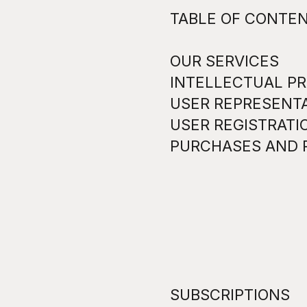
TABLE OF CONTE
OUR SERVICES
INTELLECTUAL PR
USER REPRESENT
USER REGISTRATI
PURCHASES AND 
SUBSCRIPTIONS