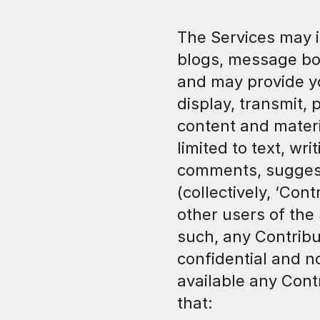
The Services may in
blogs, message boa
and may provide yo
display, transmit, 
content and materia
limited to text, wr
comments, suggesti
(collectively, ‘Con
other users of the
such, any Contribu
confidential and n
available any Cont
that: