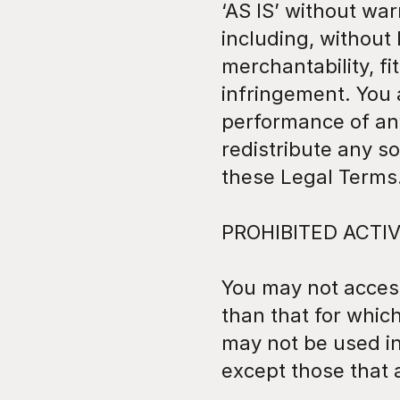
‘AS IS’ without war
including, without 
merchantability, fi
infringement. You a
performance of any
redistribute any s
these Legal Terms
PROHIBITED ACTIV
You may not access
than that for whic
may not be used i
except those that 