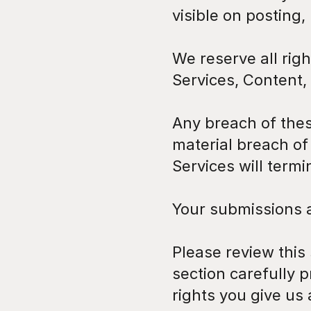
visible on posting,
We reserve all righ
Services, Content,
Any breach of these
material breach of
Services will term
Your submissions 
Please review this
section carefully p
rights you give us