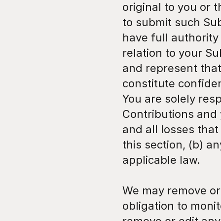
original to you or 
to submit such Sub
have full authority
relation to your S
and represent that
constitute confiden
You are solely res
Contributions and 
and all losses tha
this section, (b) an
applicable law.
We may remove or 
obligation to monit