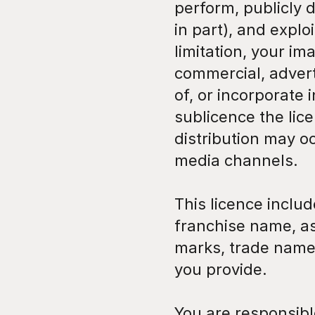
perform, publicly d
in part), and explo
limitation, your im
commercial, adverti
of, or incorporate 
sublicence the lice
distribution may o
media channels.
This licence inclu
franchise name, as
marks, trade name
you provide.
You are responsibl