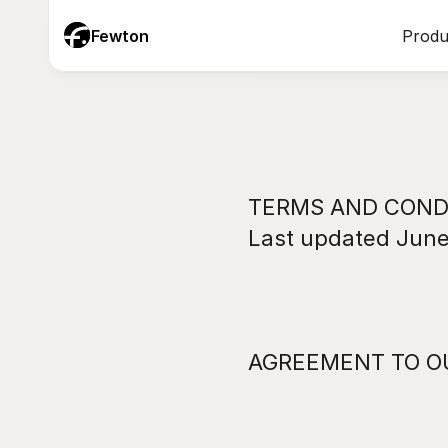
Fewton
Produ
TERMS AND CONDI
Last updated June
AGREEMENT TO O