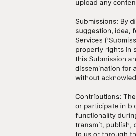
upload any content
Submissions: By di
suggestion, idea, f
Services (‘Submissi
property rights in
this Submission and
dissemination for 
without acknowled
Contributions: The 
or participate in 
functionality durin
transmit, publish, 
to us or through the