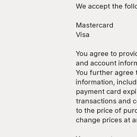
We accept the fol
Mastercard
Visa
You agree to provi
and account inform
You further agree
information, inclu
payment card expir
transactions and c
to the price of pu
change prices at a