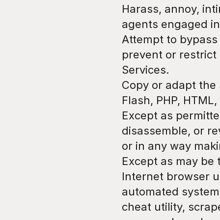
Harass, annoy, int
agents engaged in 
Attempt to bypass 
prevent or restrict
Services.
Copy or adapt the S
Flash, PHP, HTML, 
Except as permitte
disassemble, or re
or in any way maki
Except as may be t
Internet browser us
automated system, i
cheat utility, scrap