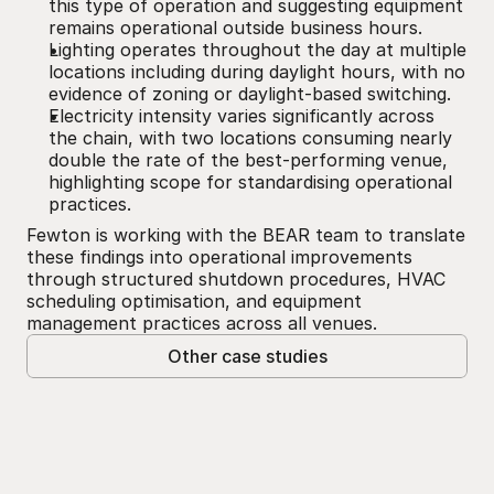
this type of operation and suggesting equipment 
remains operational outside business hours.
Lighting operates throughout the day at multiple 
locations including during daylight hours, with no 
evidence of zoning or daylight-based switching.
Electricity intensity varies significantly across 
the chain, with two locations consuming nearly 
double the rate of the best-performing venue, 
highlighting scope for standardising operational 
practices.
Fewton is working with the BEAR team to translate 
these findings into operational improvements 
through structured shutdown procedures, HVAC 
scheduling optimisation, and equipment 
management practices across all venues.
Other case studies