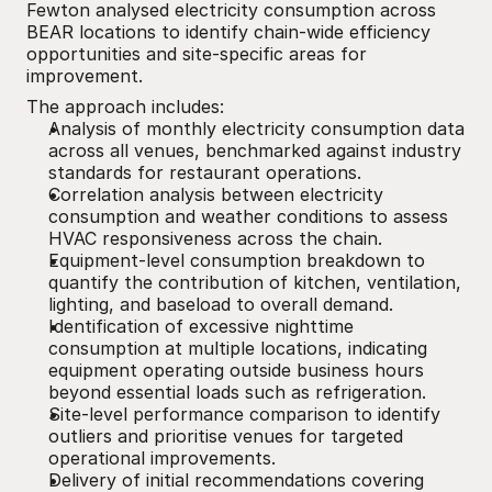
Fewton analysed electricity consumption across 
BEAR locations to identify chain-wide efficiency 
opportunities and site-specific areas for 
improvement.
The approach includes:
Analysis of monthly electricity consumption data 
across all venues, benchmarked against industry 
standards for restaurant operations.
Correlation analysis between electricity 
consumption and weather conditions to assess 
HVAC responsiveness across the chain.
Equipment-level consumption breakdown to 
quantify the contribution of kitchen, ventilation, 
lighting, and baseload to overall demand.
Identification of excessive nighttime 
consumption at multiple locations, indicating 
equipment operating outside business hours 
beyond essential loads such as refrigeration.
Site-level performance comparison to identify 
outliers and prioritise venues for targeted 
operational improvements.
Delivery of initial recommendations covering 