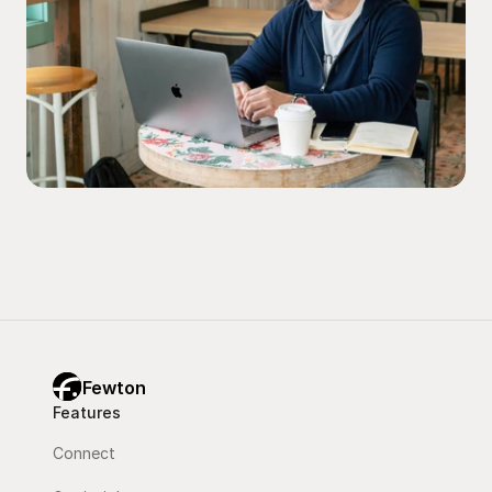
Fewton
Features
Connect