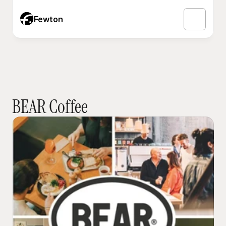
Fewton
BEAR Coffee