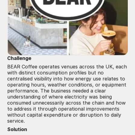
Challenge
BEAR Coffee operates venues across the UK, each 
with distinct consumption profiles but no 
centralised visibility into how energy use relates to 
operating hours, weather conditions, or equipment 
performance. The business needed a clear 
understanding of where electricity was being 
consumed unnecessarily across the chain and how 
to address it through operational improvements 
without capital expenditure or disruption to daily 
service.
Solution