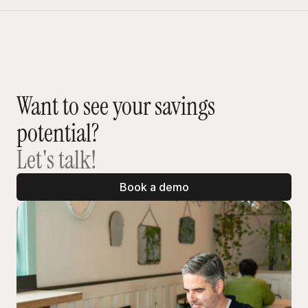
Want to see your savings 
potential?
Let's talk!
Book a demo