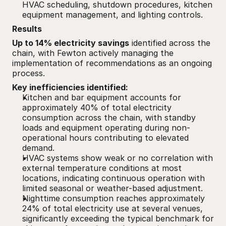
HVAC scheduling, shutdown procedures, kitchen 
equipment management, and lighting controls.
Results
Up to 14% electricity savings
 identified across the 
chain, with Fewton actively managing the 
implementation of recommendations as an ongoing 
process.
Key inefficiencies identified:
Kitchen and bar equipment accounts for 
approximately 40% of total electricity 
consumption across the chain, with standby 
loads and equipment operating during non-
operational hours contributing to elevated 
demand.
HVAC systems show weak or no correlation with 
external temperature conditions at most 
locations, indicating continuous operation with 
limited seasonal or weather-based adjustment.
Nighttime consumption reaches approximately 
24% of total electricity use at several venues, 
significantly exceeding the typical benchmark for 