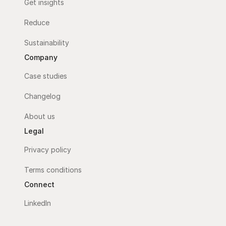
Get insights
Reduce
Sustainability
Company
Case studies
Changelog
About us
Legal
Privacy policy
Terms conditions
Connect
LinkedIn